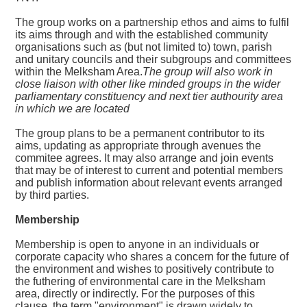
The group works on a partnership ethos and aims to fulfil
its aims through and with the established community
organisations such as (but not limited to) town, parish
and unitary councils and their subgroups and committees
within the Melksham Area.
The group will also work in
close liaison with other like minded groups in the wider
parliamentary constituency and next tier authourity area
in which we are located
The group plans to be a permanent contributor to its
aims, updating as appropriate through avenues the
commitee agrees. It may also arrange and join events
that may be of interest to current and potential members
and publish information about relevant events arranged
by third parties.
Membership
Membership is open to anyone in an individuals or
corporate capacity who shares a concern for the future of
the environment and wishes to positively contribute to
the futhering of environmental care in the Melksham
area, directly or indirectly. For the purposes of this
clause, the term "environment" is drawn widely to