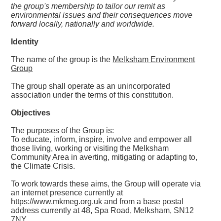
the group's membership to tailor our remit as
environmental issues and their consequences move
forward locally, nationally and worldwide.
Identity
The name of the group is the
Melksham Environment
Group
The group shall operate as an unincorporated
association under the terms of this constitution.
Objectives
The purposes of the Group is:
To educate, inform, inspire, involve and empower all
those living, working or visiting the Melksham
Community Area in averting, mitigating or adapting to,
the Climate Crisis.
To work towards these aims, the Group will operate via
an internet presence currently at
https://www.mkmeg.org.uk and from a base postal
address currently at 48, Spa Road, Melksham, SN12
7NY.