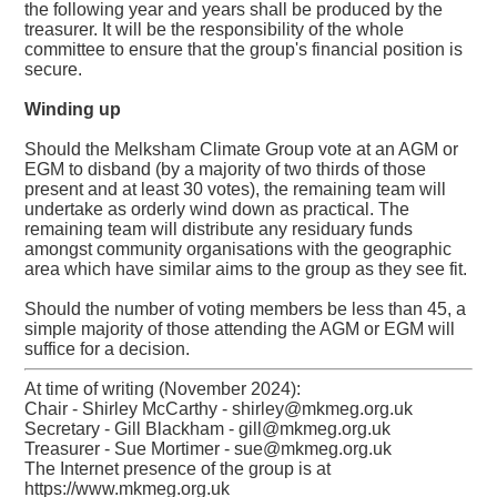
the following year and years shall be produced by the
treasurer. It will be the responsibility of the whole
committee to ensure that the group's financial position is
secure.
Winding up
Should the Melksham Climate Group vote at an AGM or
EGM to disband (by a majority of two thirds of those
present and at least 30 votes), the remaining team will
undertake as orderly wind down as practical. The
remaining team will distribute any residuary funds
amongst community organisations with the geographic
area which have similar aims to the group as they see fit.
Should the number of voting members be less than 45, a
simple majority of those attending the AGM or EGM will
suffice for a decision.
At time of writing (November 2024):
Chair - Shirley McCarthy - shirley@mkmeg.org.uk
Secretary - Gill Blackham - gill@mkmeg.org.uk
Treasurer - Sue Mortimer - sue@mkmeg.org.uk
The Internet presence of the group is at
https://www.mkmeg.org.uk