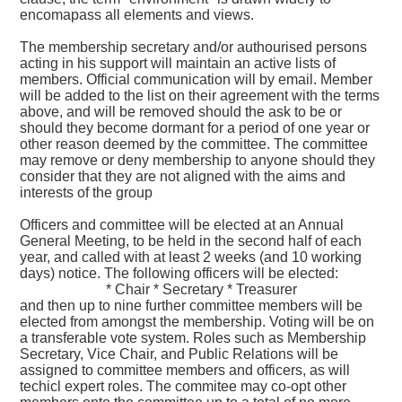
encomapass all elements and views.
The membership secretary and/or authourised persons
acting in his support will maintain an active lists of
members. Official communication will by email. Member
will be added to the list on their agreement with the terms
above, and will be removed should the ask to be or
should they become dormant for a period of one year or
other reason deemed by the committee. The committee
may remove or deny membership to anyone should they
consider that they are not aligned with the aims and
interests of the group
Officers and committee will be elected at an Annual
General Meeting, to be held in the second half of each
year, and called with at least 2 weeks (and 10 working
days) notice. The following officers will be elected:
* Chair * Secretary * Treasurer
and then up to nine further committee members will be
elected from amongst the membership. Voting will be on
a transferable vote system. Roles such as Membership
Secretary, Vice Chair, and Public Relations will be
assigned to committee members and officers, as will
techicl expert roles. The commitee may co-opt other