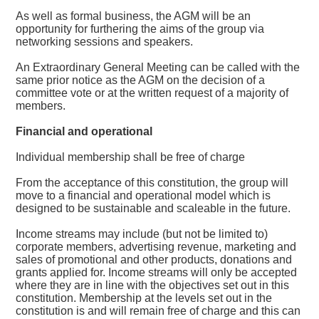
As well as formal business, the AGM will be an
opportunity for furthering the aims of the group via
networking sessions and speakers.
An Extraordinary General Meeting can be called with the
same prior notice as the AGM on the decision of a
committee vote or at the written request of a majority of
members.
Financial and operational
Individual membership shall be free of charge
From the acceptance of this constitution, the group will
move to a financial and operational model which is
designed to be sustainable and scaleable in the future.
Income streams may include (but not be limited to)
corporate members, advertising revenue, marketing and
sales of promotional and other products, donations and
grants applied for. Income streams will only be accepted
where they are in line with the objectives set out in this
constitution. Membership at the levels set out in the
constitution is and will remain free of charge and this can