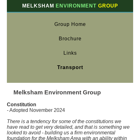
MELKSHAM
ENVIRONMENT
GROUP
Group Home
Brochure
Links
Transport
Melksham Environment Group
Constitution
- Adopted November 2024
There is a tendency for some of the constitutions we
have read to get very detailed, and that is something we
looked to avoid - building us a firm environmental
foundation for the Melksham Area with an ability within