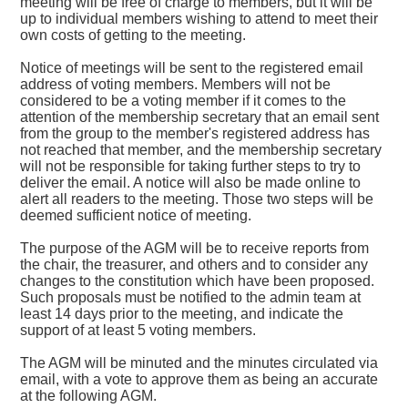
meeting will be free of charge to members, but it will be
up to individual members wishing to attend to meet their
own costs of getting to the meeting.
Notice of meetings will be sent to the registered email
address of voting members. Members will not be
considered to be a voting member if it comes to the
attention of the membership secretary that an email sent
from the group to the member's registered address has
not reached that member, and the membership secretary
will not be responsible for taking further steps to try to
deliver the email. A notice will also be made online to
alert all readers to the meeting. Those two steps will be
deemed sufficient notice of meeting.
The purpose of the AGM will be to receive reports from
the chair, the treasurer, and others and to consider any
changes to the constitution which have been proposed.
Such proposals must be notified to the admin team at
least 14 days prior to the meeting, and indicate the
support of at least 5 voting members.
The AGM will be minuted and the minutes circulated via
email, with a vote to approve them as being an accurate
at the following AGM.