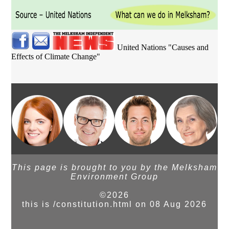
United Nations "Causes and
Effects of Climate Change"
This page is brought to you by the Melksham
Environment Group
©2026
this is /constitution.html on 08 Aug 2026