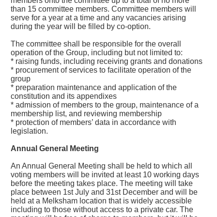
members onto the committee up to a total of no more
than 15 committee members. Committee members will
serve for a year at a time and any vacancies arising
during the year will be filled by co-option.
The committee shall be responsible for the overall
operation of the Group, including but not limited to:
* raising funds, including receiving grants and donations
* procurement of services to facilitate operation of the
group
* preparation maintenance and application of the
constitution and its appendixes
* admission of members to the group, maintenance of a
membership list, and reviewing membership
* protection of members’ data in accordance with
legislation.
Annual General Meeting
An Annual General Meeting shall be held to which all
voting members will be invited at least 10 working days
before the meeting takes place. The meeting will take
place between 1st July and 31st December and will be
held at a Melksham location that is widely accessible
including to those without access to a private car. The