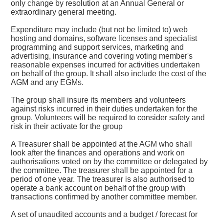
only change by resolution at an Annual General or
extraordinary general meeting.
Expenditure may include (but not be limited to) web
hosting and domains, software licenses and specialist
programming and support services, marketing and
advertising, insurance and covering voting member's
reasonable expenses incurred for activities undertaken
on behalf of the group. It shall also include the cost of the
AGM and any EGMs.
The group shall insure its members and volunteers
against risks incurred in their duties undertaken for the
group. Volunteers will be required to consider safety and
risk in their activate for the group
A Treasurer shall be appointed at the AGM who shall
look after the finances and operations and work on
authorisations voted on by the committee or delegated by
the committee. The treasurer shall be appointed for a
period of one year. The treasurer is also authorised to
operate a bank account on behalf of the group with
transactions confirmed by another committee member.
A set of unaudited accounts and a budget / forecast for