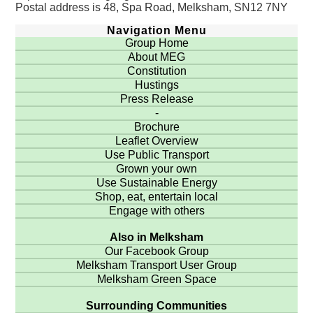
Postal address is 48, Spa Road, Melksham, SN12 7NY
Navigation Menu
Group Home
About MEG
Constitution
Hustings
Press Release
-
Brochure
Leaflet Overview
Use Public Transport
Grown your own
Use Sustainable Energy
Shop, eat, entertain local
Engage with others
Also in Melksham
Our Facebook Group
Melksham Transport User Group
Melksham Green Space
Surrounding Communities