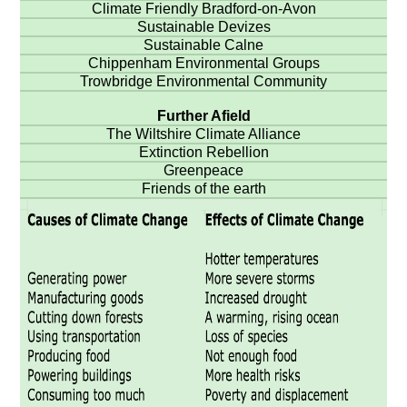
Climate Friendly Bradford-on-Avon
Sustainable Devizes
Sustainable Calne
Chippenham Environmental Groups
Trowbridge Environmental Community
Further Afield
The Wiltshire Climate Alliance
Extinction Rebellion
Greenpeace
Friends of the earth